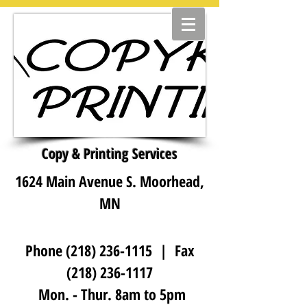
Copy & Printing Services
1624 Main Avenue S. Moorhead,
MN
Phone
(218) 236-1115
| Fax
(218) 236-1117
Mon. - Thur. 8am to 5pm