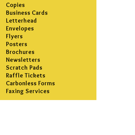
Copies
Business Cards
Letterhead
Envelopes
Flyers
Posters
Brochures
Newsletters
Scratch Pads
Raffle Tickets
Carbonless Forms
Faxing Services