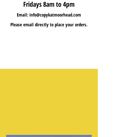
Fridays 8am to 4pm
Email:
info@copykatmoorhead.com
Please email directly to place your orders.