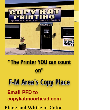
"The Printer YOU can count
on"
F-M Area's Copy Place
Email PFD to
copykatmoorhead.com
Black and White or Color