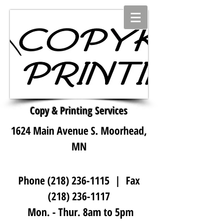
Copy & Printing Services
1624 Main Avenue S. Moorhead,
MN
Phone
(218) 236-1115
| Fax
(218) 236-1117
Mon. - Thur. 8am to 5pm