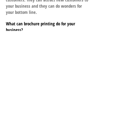
your business and they can do wonders for
your bottom line.
What can brochure printing do for your
business?
• Increase sales
• Bring in new customers
• Improve cash flow
• Reduce advertising costs
Printing brochures can do all of this because
they are cost effective and they work. If you
want to improve your business performance,
consider designing a printed brochure soon.
What CopyKat Printing Can Do for You
At CopyKat, we bring more to the table with
our brochure printing services. We produce
quality brochures with remarkable
turnaround time. Order now and experience