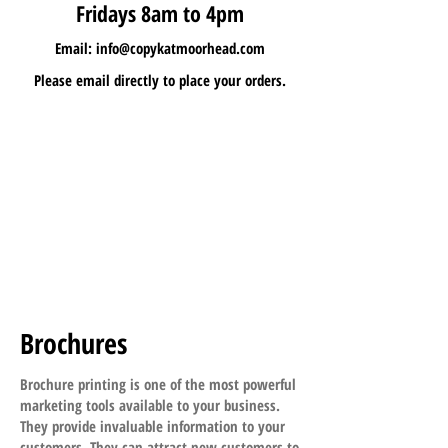
Fridays 8am to 4pm
Email:
info@copykatmoorhead.com
Please email directly to place your orders.
Brochures
Brochure printing is one of the most powerful
marketing tools available to your business.
They provide invaluable information to your
customers. They can attract new customers to